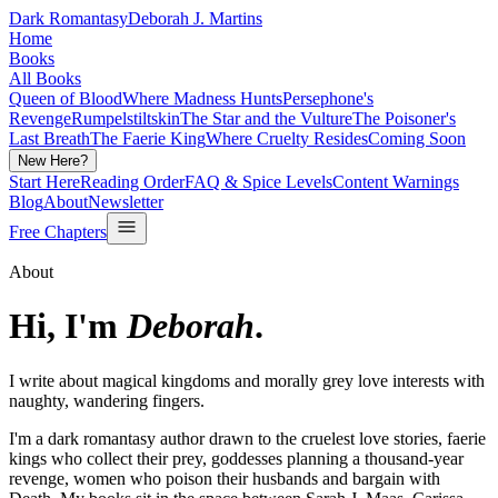
Dark Romantasy
Deborah J. Martins
Home
Books
All Books
Queen of Blood
Where Madness Hunts
Persephone's
Revenge
Rumpelstiltskin
The Star and the Vulture
The Poisoner's
Last Breath
The Faerie King
Where Cruelty Resides
Coming Soon
New Here?
Start Here
Reading Order
FAQ & Spice Levels
Content Warnings
Blog
About
Newsletter
Free Chapters
About
Hi, I'm
Deborah
.
I write about magical kingdoms and morally grey love interests with
naughty, wandering fingers.
I'm a dark romantasy author drawn to the cruelest love stories, faerie
kings who collect their prey, goddesses planning a thousand-year
revenge, women who poison their husbands and bargain with