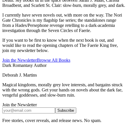
Death. My books sit in the space between Sarah J. Maas, Carissa
Broadbent, and Scarlett St. Clair: slow-burn, morally grey, and dark.
I currently have seven novels out, with more on the way. The Nori
Gate Chronicles is my flagship fae series; the standalones range
from a Hades/Persephone revenge retelling to a dark-academia
investigation through the Seven Circles of Faerie.
If you want to be first to know when the next book is out, and
would like to read the opening chapters of The Faerie King free,
join my newsletter below.
Join the Newsletter
Browse All Books
Dark Romantasy Author
Deborah J. Martins
Magical kingdoms, morally grey love interests, and bargains struck
with the wrong gods. Get your hands on novels about the dark fae,
vengeful goddesses, and slow-burn ruin.
Join the Newsletter
Subscribe
Free stories, cover reveals, and release news. No spam.