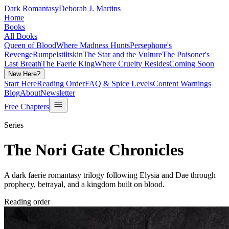
Dark Romantasy
Deborah J. Martins
Home
Books
All Books
Queen of Blood
Where Madness Hunts
Persephone's
Revenge
Rumpelstiltskin
The Star and the Vulture
The Poisoner's
Last Breath
The Faerie King
Where Cruelty Resides
Coming Soon
New Here?
Start Here
Reading Order
FAQ & Spice Levels
Content Warnings
Blog
About
Newsletter
Free Chapters
Series
The Nori Gate Chronicles
A dark faerie romantasy trilogy following Elysia and Dae through
prophecy, betrayal, and a kingdom built on blood.
Reading order