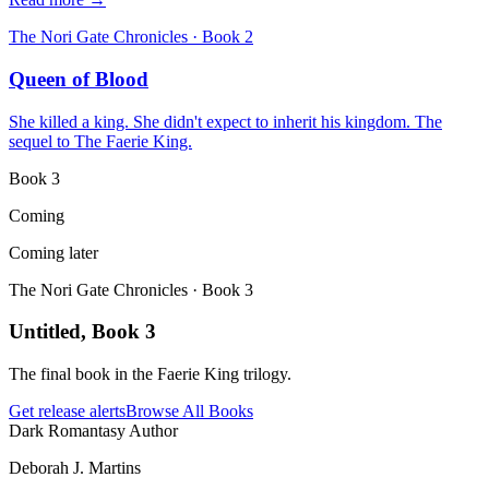
The Nori Gate Chronicles
· Book
2
Queen of Blood
She killed a king. She didn't expect to inherit his kingdom. The
sequel to The Faerie King.
Book
3
Coming
Coming later
The Nori Gate Chronicles
· Book
3
Untitled, Book 3
The final book in the Faerie King trilogy.
Get release alerts
Browse All Books
Dark Romantasy Author
Deborah J. Martins