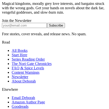
Magical kingdoms, morally grey love interests, and bargains struck
with the wrong gods. Get your hands on novels about the dark fae,
vengeful goddesses, and slow-burn ruin.
Join the Newsletter
Subscribe
Free stories, cover reveals, and release news. No spam.
Read
All Books
Start Here
Series Reading Order
The Nori Gate Chronicles
FAQ & Spice Levels
Content Warnings
Newsletter
About Deborah
Elsewhere
Email Deborah
Amazon Author Page
Goodreads