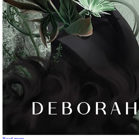
Read more →