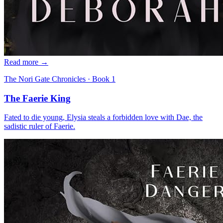
Read more →
The Nori Gate Chronicles
· Book
1
The Faerie King
Fated to die young, Elysia steals a forbidden love with Dae, the
sadistic ruler of Faerie.