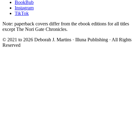
BookBub
Instagram
TikTok
Note: paperback covers differ from the ebook editions for all titles
except The Nori Gate Chronicles.
© 2021 to
2026
Deborah J. Martins · Illuna Publishing · All Rights
Reserved