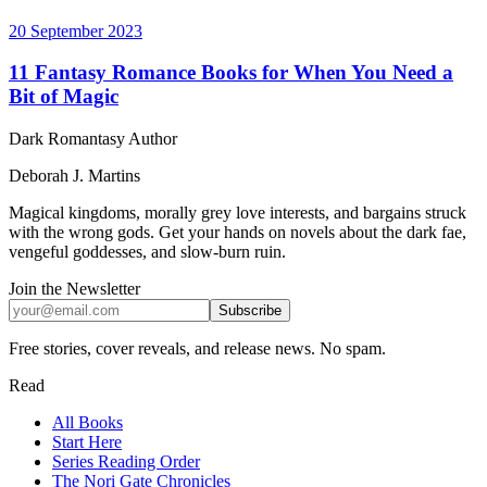
20 September 2023
11 Fantasy Romance Books for When You Need a
Bit of Magic
Dark Romantasy Author
Deborah J. Martins
Magical kingdoms, morally grey love interests, and bargains struck
with the wrong gods. Get your hands on novels about the dark fae,
vengeful goddesses, and slow-burn ruin.
Join the Newsletter
Subscribe
Free stories, cover reveals, and release news. No spam.
Read
All Books
Start Here
Series Reading Order
The Nori Gate Chronicles