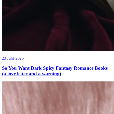
23 June 2026
So You Want Dark Spicy Fantasy Romance Books
(a love letter and a warning)