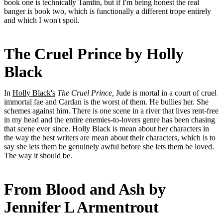
book one is technically Tamlin, but if I'm being honest the real
banger is book two, which is functionally a different trope entirely
and which I won't spoil.
The Cruel Prince by Holly
Black
In
Holly Black's
The Cruel Prince,
Jude is mortal in a court of cruel
immortal fae and Cardan is the worst of them. He bullies her. She
schemes against him. There is one scene in a river that lives rent-free
in my head and the entire enemies-to-lovers genre has been chasing
that scene ever since. Holly Black is mean about her characters in
the way the best writers are mean about their characters, which is to
say she lets them be genuinely awful before she lets them be loved.
The way it should be.
From Blood and Ash by
Jennifer L Armentrout