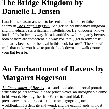
The Bridge Kingdom by
Danielle L Jensen
Lara is raised as an assassin to be sent as a bride to her father's
enemy in
The Bridge Kingdom
. She gets to her husband's kingdom
and immediately starts gathering intelligence. He, of course, knows,
but he falls for her anyway. It's a beautiful slow burn, partly because
both of them are competent in a way you rarely get in romantasy,
and partly because the betrayal in this book has
teeth
. The kind of
teeth that make you have to put the book down and walk around
your flat for a bit.
An Enchantment of Ravens by
Margaret Rogerson
An Enchantment of Ravens
is a standalone about a mortal portrait
artist who paints sorrow in a fae prince's eyes; an unforgivable crime
in his world. He drags her into Faerie to stand trial. Faerie,
predictably, has other ideas. The prose is gorgeous, the
worldbuilding is delicate and weird, and the ending lands without