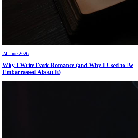
24 June 2026
Why I Write Dark Romance (and Why I Used to Be
Embarrassed About It)