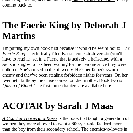
coming back to.
The Faerie King by Deborah J
Martins
I'm putting my own book first because it would be weird not to.
The
Faerie King
is technically friends-to-enemies-to-lovers-to (you'll
have to read it), set in a Faerie that is actively a hellscape, with a
sadistic king who has been waiting for the heroine since they were
children. She's cursed to die at twenty. He's her father's sworn
enemy and they've been stealing forbidden nights for years. On her
twentieth birthday the curse comes for...her mother. Book two is
Queen of Blood
. The first three chapters are available
here
.
ACOTAR by Sarah J Maas
A Court of Thorns and Roses
is the book that taught a generation of
women they were allowed to want a 600-year-old fae lord more
than the boy from their secondary school. The enemies-to-lovers in