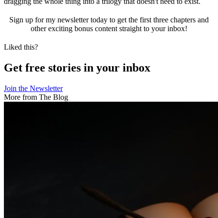
dragging the whole thing into a trilogy that doesn't need to exist.
Sign up for my newsletter today to get the first three chapters and
other exciting bonus content straight to your inbox!
Liked this?
Get free stories in your inbox
Join the Newsletter
More from The Blog