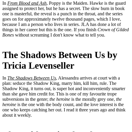
In
From Blood and Ash
, Poppy is the Maiden. Hawke is the guard
assigned to protect her, but he has a secret. The slow burn in book
one is masterful, the reveal is a punch in the throat, and the series
goes on for approximately twelve thousand pages, which I love,
because I am a person who lives in series. JLA has done a lot of
things in her career but this is the one. If you finish
Crown of Gilded
Bones
without screaming I don't know what to tell you.
The Shadows Between Us by
Tricia Levenseller
In
The Shadows Between Us
, Alessandra arrives at court with a
plan: seduce the Shadow King, marry him, kill him, rule. The
Shadow King, it turns out, is super hot and inconveniently smarter
than she gave him credit for. This is one of my favourite trope
subversions in the genre;
the heroine
is the morally grey one,
the
heroine
is the one with the body count, and the love interest is the
one who keeps catching her out. I read it three years ago and think
about it weekly.