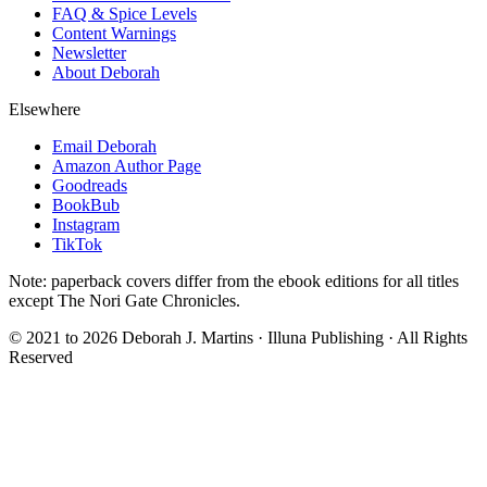
FAQ & Spice Levels
Content Warnings
Newsletter
About Deborah
Elsewhere
Email Deborah
Amazon Author Page
Goodreads
BookBub
Instagram
TikTok
Note: paperback covers differ from the ebook editions for all titles
except The Nori Gate Chronicles.
© 2021 to
2026
Deborah J. Martins · Illuna Publishing · All Rights
Reserved