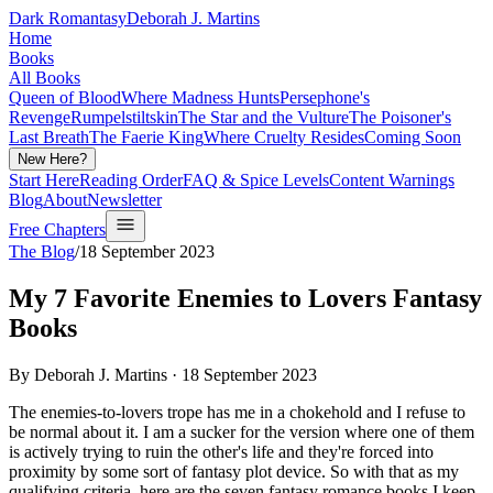
Dark Romantasy
Deborah J. Martins
Home
Books
All Books
Queen of Blood
Where Madness Hunts
Persephone's
Revenge
Rumpelstiltskin
The Star and the Vulture
The Poisoner's
Last Breath
The Faerie King
Where Cruelty Resides
Coming Soon
New Here?
Start Here
Reading Order
FAQ & Spice Levels
Content Warnings
Blog
About
Newsletter
Free Chapters
The Blog
/
18 September 2023
My 7 Favorite Enemies to Lovers Fantasy
Books
By Deborah J. Martins ·
18 September 2023
The enemies-to-lovers trope has me in a chokehold and I refuse to
be normal about it. I am a sucker for the version where one of them
is actively trying to ruin the other's life and they're forced into
proximity by some sort of fantasy plot device. So with that as my
qualifying criteria, here are the seven
fantasy romance books
I keep